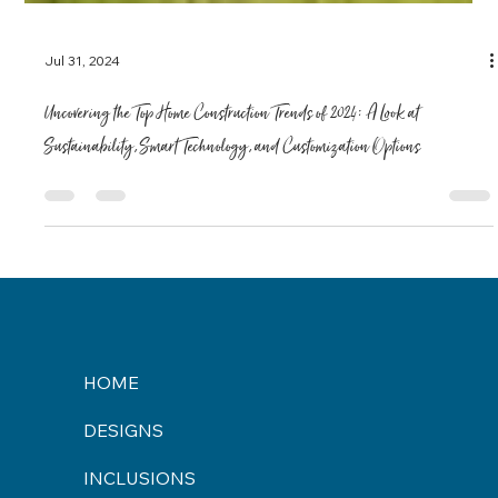
Jul 31, 2024
Uncovering the Top Home Construction Trends of 2024: A Look at
Sustainability, Smart Technology, and Customization Options
HOME
DESIGNS