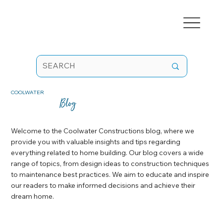
COOLWATER
Blog
Welcome to the Coolwater Constructions blog, where we
provide you with valuable insights and tips regarding
everything related to home building. Our blog covers a wide
range of topics, from design ideas to construction techniques
to maintenance best practices. We aim to educate and inspire
our readers to make informed decisions and achieve their
dream home.