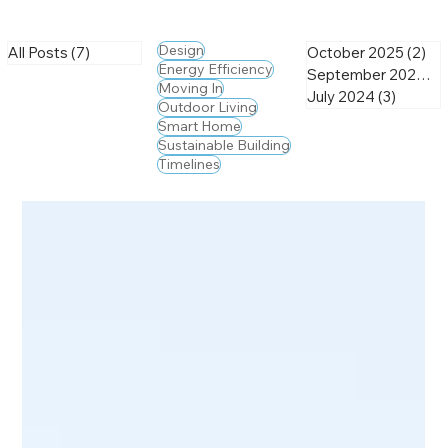
Design
All Posts
(7)
7 posts
October 2025
(2)
2 
Energy Efficiency
September 2025
(2)
Moving In
July 2024
(3)
3 posts
Outdoor Living
Smart Home
Sustainable Building
Timelines