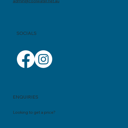
0403 869 054
admin@coolwater.net.au
SOCIALS
ENQUIRIES
Looking to get a price?