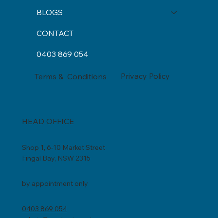
INCLUSIONS
BLOGS
CONTACT
0403 869 054
Privacy Policy
Terms & Conditions
HEAD OFFICE
Shop 1, 6-10 Market Street
Fingal Bay, NSW 2315
by appointment only