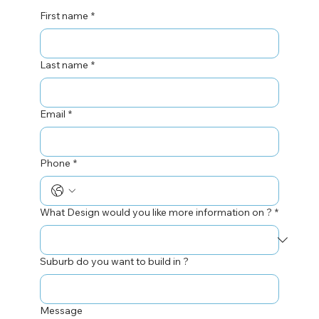
First name
*
Last name
*
Email
*
Phone
*
What Design would you like more information on ?
*
Suburb do you want to build in ?
Message