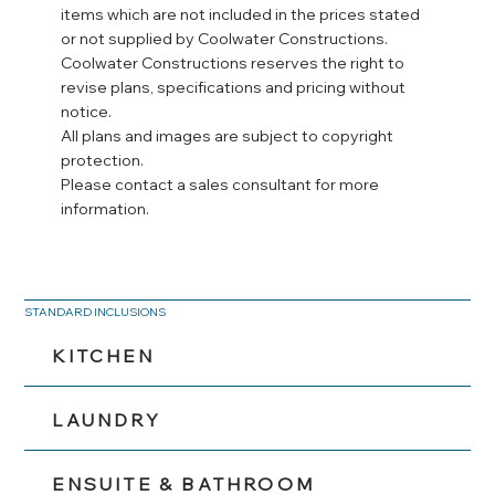
items which are not included in the prices stated
or not supplied by Coolwater Constructions.
Coolwater Constructions reserves the right to
revise plans, specifications and pricing without
notice.
All plans and images are subject to copyright
protection.
Please contact a sales consultant for more
information.
STANDARD INCLUSIONS
KITCHEN
LAUNDRY
ENSUITE & BATHROOM