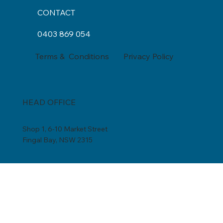
CONTACT
0403 869 054
Privacy Policy
Terms & Conditions
HEAD OFFICE
Shop 1, 6-10 Market Street
Fingal Bay, NSW 2315
by appointment only
0403 869 054
admin@coolwater.net.au