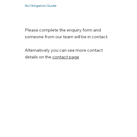
No Obligation Quote
Please complete the enquiry form and
someone from our team will be in contact.
Alternatively you can see more contact
details on the
contact page