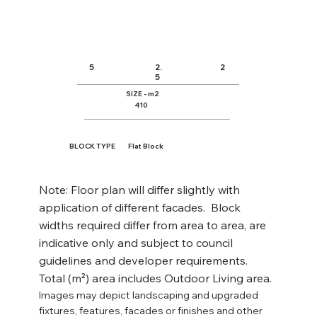
air. This design is perfect for families 
seeking a stylish yet practical home with 
versatile spaces for every need.
2.
5
2
5
SIZE - m2
410
BLOCK TYPE
Flat Block
Note: Floor plan will differ slightly with
application of different facades. Block
widths required differ from area to area, are
indicative only and subject to council
guidelines and developer requirements.
Total (m²) area includes Outdoor Living area.
Images may depict landscaping and upgraded
fixtures, features, facades or finishes and other