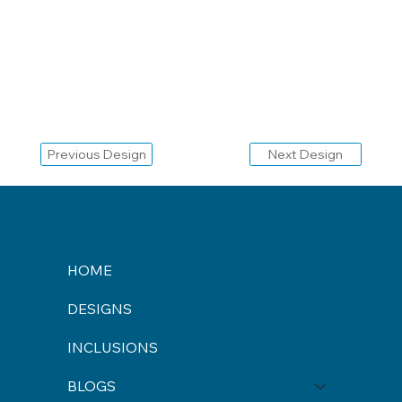
Previous Design
Next Design
HOME
DESIGNS
INCLUSIONS
BLOGS