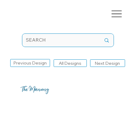
Previous Design
All Designs
Next Design
The Manung