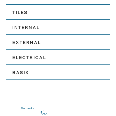
TILES
INTERNAL
EXTERNAL
ELECTRICAL
BASIX
Request a
Free