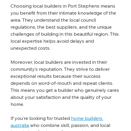
Choosing local builders in Port Stephens means 
you benefit from their intimate knowledge of the 
area. They understand the local council 
regulations, the best suppliers, and the unique 
challenges of building in this beautiful region. This 
local expertise helps avoid delays and 
unexpected costs.
Moreover, local builders are invested in their 
community’s reputation. They strive to deliver 
exceptional results because their success 
depends on word-of-mouth and repeat clients. 
This means you get a builder who genuinely cares 
about your satisfaction and the quality of your 
home.
If you’re looking for trusted 
home builders 
australia
 who combine skill, passion, and local 