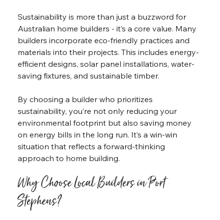
Sustainability is more than just a buzzword for 
Australian home builders - it’s a core value. Many 
builders incorporate eco-friendly practices and 
materials into their projects. This includes energy-
efficient designs, solar panel installations, water-
saving fixtures, and sustainable timber.
By choosing a builder who prioritizes 
sustainability, you’re not only reducing your 
environmental footprint but also saving money 
on energy bills in the long run. It’s a win-win 
situation that reflects a forward-thinking 
approach to home building.
Why Choose Local Builders in Port 
Stephens?