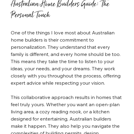
Australian Home Builders Guide: The 
Personal Touch
One of the things I love most about Australian 
home builders is their commitment to 
personalization. They understand that every 
family is different, and every home should be too. 
This means they take the time to listen to your 
ideas, your needs, and your dreams. They work 
closely with you throughout the process, offering 
expert advice while respecting your vision.
This collaborative approach results in homes that 
feel truly yours. Whether you want an open-plan 
living area, a cozy reading nook, or a kitchen 
designed for entertaining, Australian builders 
make it happen. They also help you navigate the 
complexities of building permits, design 