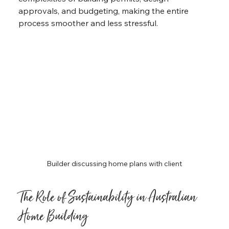
approvals, and budgeting, making the entire 
process smoother and less stressful.
Builder discussing home plans with client
The Role of Sustainability in Australian 
Home Building