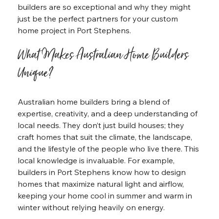
builders are so exceptional and why they might 
just be the perfect partners for your custom 
home project in Port Stephens.
What Makes Australian Home Builders 
Unique?
Australian home builders bring a blend of 
expertise, creativity, and a deep understanding of 
local needs. They don’t just build houses; they 
craft homes that suit the climate, the landscape, 
and the lifestyle of the people who live there. This 
local knowledge is invaluable. For example, 
builders in Port Stephens know how to design 
homes that maximize natural light and airflow, 
keeping your home cool in summer and warm in 
winter without relying heavily on energy.