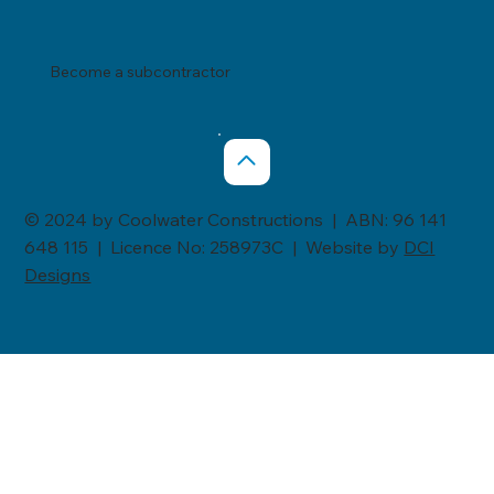
Become a subcontractor
© 2024 by Coolwater Constructions | ABN: 96 141
648 115 | Licence No: 258973C | Website by
DCI
Designs