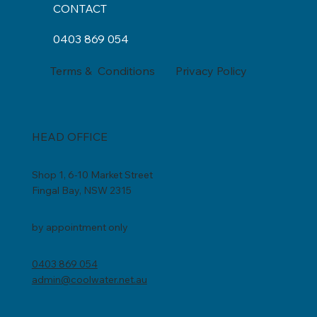
CONTACT
0403 869 054
Privacy Policy
Terms & Conditions
HEAD OFFICE
Shop 1, 6-10 Market Street
Fingal Bay, NSW 2315
by appointment only
0403 869 054
admin@coolwater.net.au