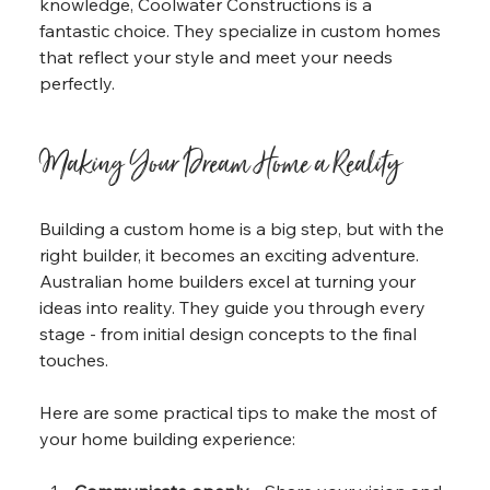
knowledge, Coolwater Constructions is a 
fantastic choice. They specialize in custom homes 
that reflect your style and meet your needs 
perfectly.
Making Your Dream Home a Reality
Building a custom home is a big step, but with the 
right builder, it becomes an exciting adventure. 
Australian home builders excel at turning your 
ideas into reality. They guide you through every 
stage - from initial design concepts to the final 
touches.
Here are some practical tips to make the most of 
your home building experience: