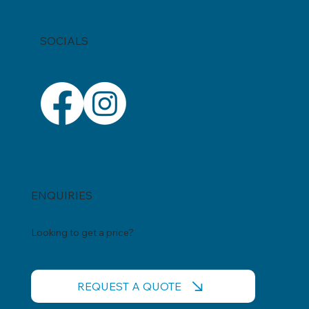
SOCIALS
ENQUIRIES
Looking to get a price?
REQUEST A QUOTE