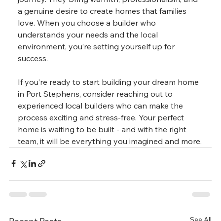
a genuine desire to create homes that families 
love. When you choose a builder who 
understands your needs and the local 
environment, you’re setting yourself up for 
success.
If you’re ready to start building your dream home 
in Port Stephens, consider reaching out to 
experienced local builders who can make the 
process exciting and stress-free. Your perfect 
home is waiting to be built - and with the right 
team, it will be everything you imagined and more.
See All