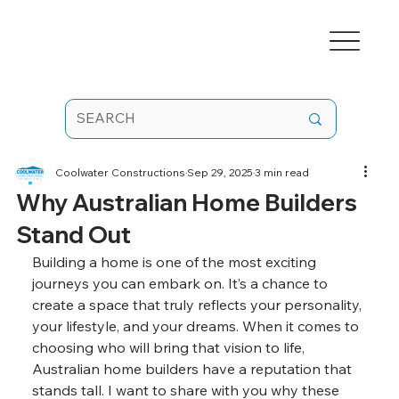
Coolwater Constructions
Sep 29, 2025
3 min read
Why Australian Home Builders
Stand Out
Building a home is one of the most exciting 
journeys you can embark on. It’s a chance to 
create a space that truly reflects your personality, 
your lifestyle, and your dreams. When it comes to 
choosing who will bring that vision to life, 
Australian home builders have a reputation that 
stands tall. I want to share with you why these 