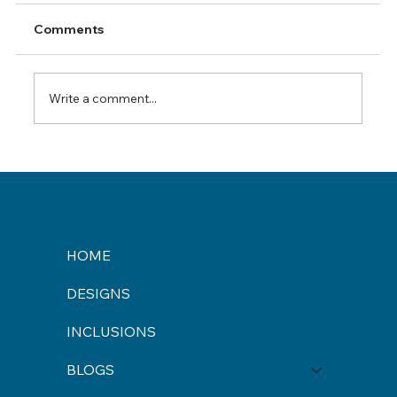
Comments
Write a comment...
Finding the Best Builders in Maitland
HOME
DESIGNS
INCLUSIONS
BLOGS