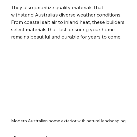
They also prioritize quality materials that 
withstand Australia’s diverse weather conditions. 
From coastal salt air to inland heat, these builders 
select materials that last, ensuring your home 
remains beautiful and durable for years to come.
Modern Australian home exterior with natural landscaping