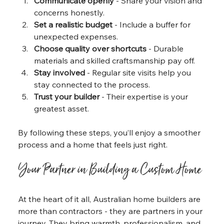
Communicate openly
 - Share your vision and 
concerns honestly.
Set a realistic budget
 - Include a buffer for 
unexpected expenses.
Choose quality over shortcuts
 - Durable 
materials and skilled craftsmanship pay off.
Stay involved
 - Regular site visits help you 
stay connected to the process.
Trust your builder
 - Their expertise is your 
greatest asset.
By following these steps, you’ll enjoy a smoother 
process and a home that feels just right.
Your Partner in Building a Custom Home
At the heart of it all, Australian home builders are 
more than contractors - they are partners in your 
journey. They bring warmth, professionalism, and 